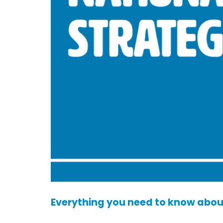
Everything you need to know about