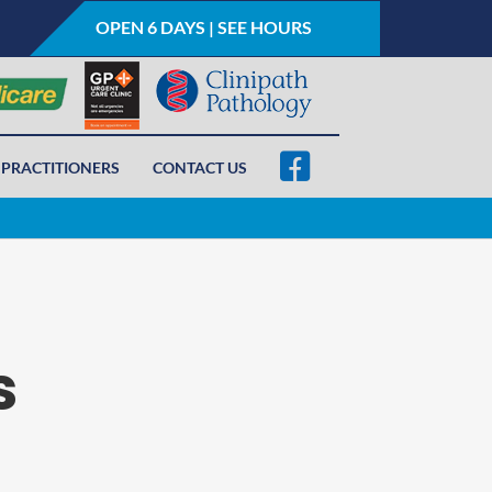
OPEN 6 DAYS | SEE HOURS
PRACTITIONERS
CONTACT US
s