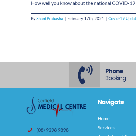
How well you know about the national COVID-19 V
By
Shani Prabasha
|
February 17th, 2021
|
Covid-19 Upda
Phone
Booking
Navigate
Home
Services
(08) 9398 9898