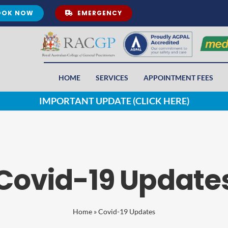
OOK NOW
EMERGENCY
HOME
SERVICES
APPOINTMENT FEES
IMPORTANT UPDATE (CLICK HERE)
Covid-19 Update
Home
»
Covid-19 Updates