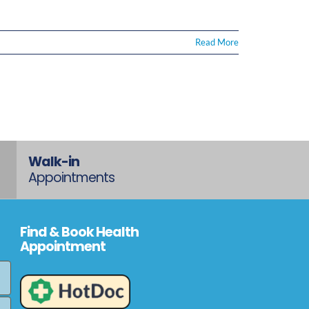
Read More
Walk-in
Appointments
Find & Book Health
Appointment