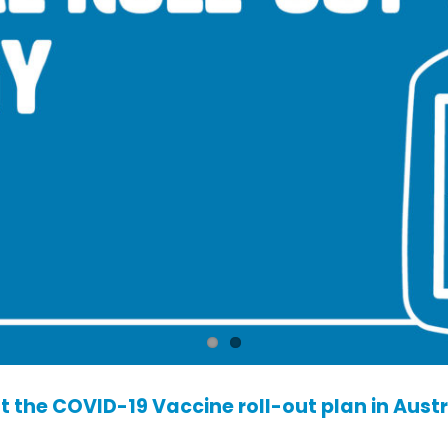
 the COVID-19 Vaccine roll-out plan in Austr