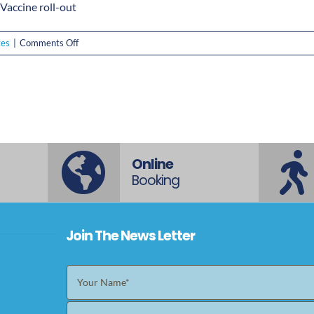
accine roll-out
on
tes
|
Comments Off
Everything
you
need
to
know
about
the
Online
COVID-
Booking
19
Vaccine
roll-
Join The News Letter
out
plan
in
Australia